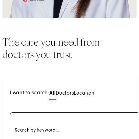
The care you need from
doctors you trust
I want to search:
All
Doctors
Location
Search by keyword...