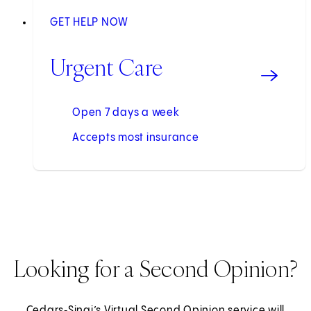
GET HELP NOW
Urgent Care
Open 7 days a week
Accepts most insurance
Looking for a Second Opinion?
Cedars‑Sinai’s Virtual Second Opinion service will