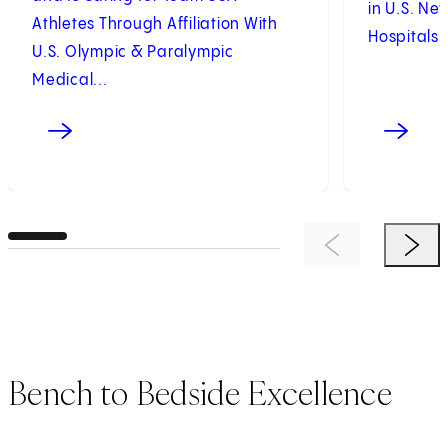
in U.S. Ne
Athletes Through Affiliation With
Hospitals 
U.S. Olympic & Paralympic
Medical...
Previous Item
Next 
Bench to Bedside Excellence