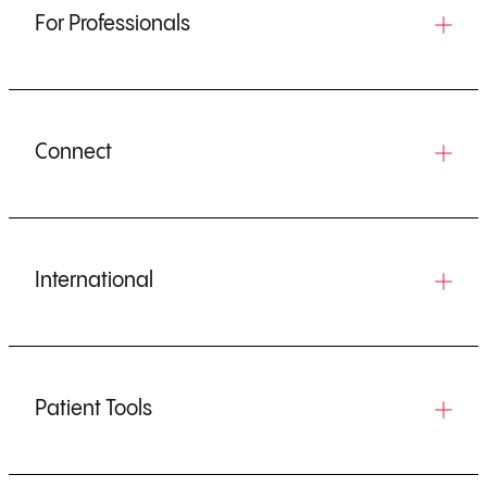
For Professionals
Connect
International
Patient Tools