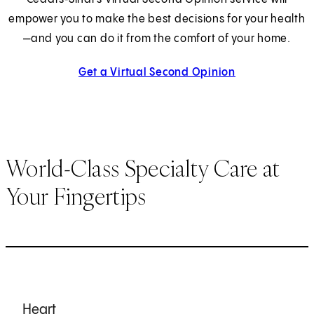
empower you to make the best decisions for your health
—and you can do it from the comfort of your home.
Get a Virtual Second Opinion
World-Class Specialty Care at
Your Fingertips
Heart