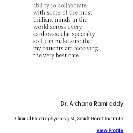
ability to collaborate
with some of the most
brilliant minds in the
world across every
cardiovascular specialty
so I can make sure that
my patients are receiving
the very best care."
Dr. Archana Ramireddy
Clinical Electrophysiologist, Smidt Heart Institute
View Profile
for 