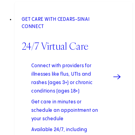
GET CARE WITH CEDARS-SINAI
CONNECT
24/7 Virtual Care
Connect with providers for
illnesses like flus, UTIs and
rashes (ages 3+) or chronic
conditions (ages 18+)
Get care in minutes or
schedule an appointment on
your schedule
Available 24/7, including