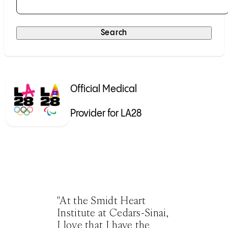
Selecting a result will submit the search automatically.
Search
Official Medical
Provider for LA28
"At the Smidt Heart
Institute at Cedars-Sinai,
I love that I have the