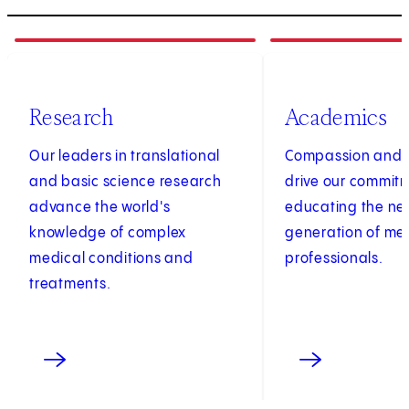
1
of
3
2
of
3
Research
Academics
Our leaders in translational
Compassion and c
and basic science research
drive our commit
advance the world's
educating the ne
knowledge of complex
generation of me
medical conditions and
professionals.
treatments.