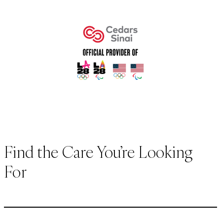
Find the Care You’re Looking
For