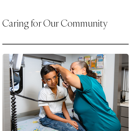
Caring for Our Community