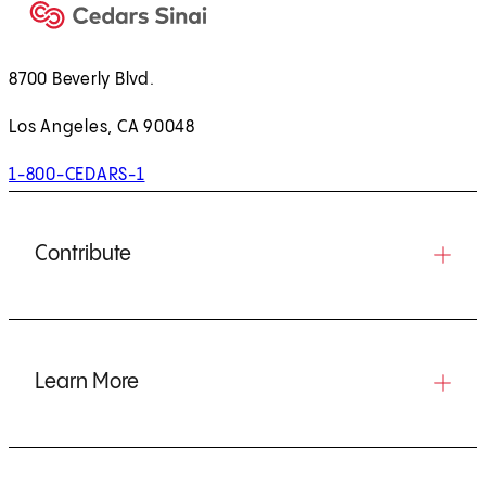
8700 Beverly Blvd.
Los Angeles, CA 90048
1-800-CEDARS-1
Contribute
Learn More