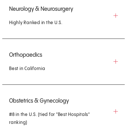
Neurology & Neurosurgery
Highly Ranked in the U.S.
Orthopaedics
Best in California
Obstetrics & Gynecology
#8 in the U.S. (tied for "Best Hospitals"
ranking)