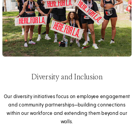
Diversity and Inclusion
Our diversity initiatives focus on employee engagement
and community partnerships—building connections
within our workforce and extending them beyond our
walls.