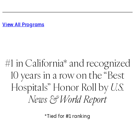
View All Programs
#1 in California* and recognized
10 years in a row on the “Best
Hospitals” Honor Roll by
U.S.
News & World Report
*Tied for #1 ranking