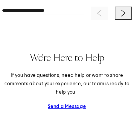
Previous Item
Next 
We're Here to Help
If you have questions, need help or want to share
comments about your experience, our team is ready to
help you.
Send a Message