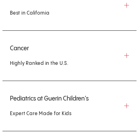
Best in California
Cancer
Highly Ranked in the U.S.
Pediatrics at Guerin Children’s
Expert Care Made for Kids