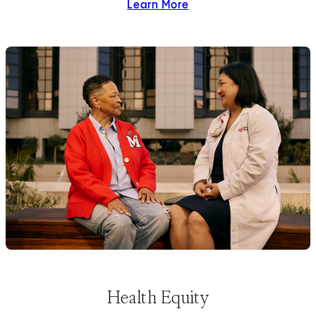
Learn More
about diversity and inclus
Health Equity