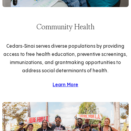
Community Health
Cedars‑Sinai serves diverse populations by providing
access to free health education, preventive screenings,
immunizations, and grantmaking opportunities to
address social determinants of health.
Learn More
about community health.