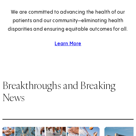
We are committed to advancing the health of our
patients and our community—eliminating health
disparities and ensuring equitable outcomes for all.
Learn More
about health equity.
Breakthroughs and Breaking
News
1
of
6
2
of
6