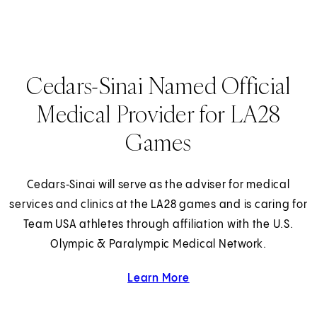
Cedars-Sinai Named Official
Medical Provider for LA28
Games
Cedars‑Sinai will serve as the adviser for medical
services and clinics at the LA28 games and is caring for
Team USA athletes through affiliation with the U.S.
Olympic & Paralympic Medical Network.
Learn More
about Cedars-Sinai and 