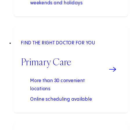
weekends and holidays
FIND THE RIGHT DOCTOR FOR YOU
Primary Care
More than 30 convenient
locations
Online scheduling available