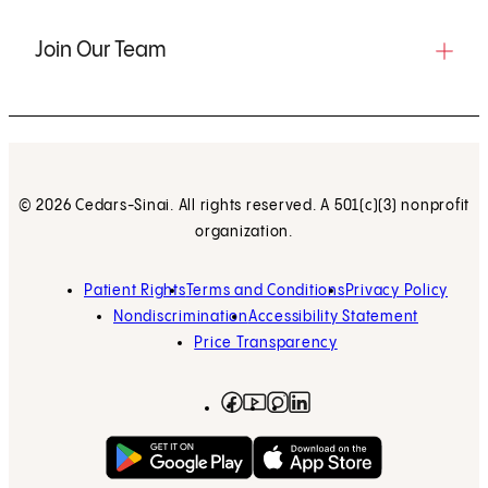
Join Our Team
© 2026 Cedars-Sinai. All rights reserved. A 501(c)(3) nonprofit
organization.
Patient Rights
Terms and Conditions
Privacy Policy
Nondiscrimination
Accessibility Statement
Price Transparency
Facebook
(opens in new tab)
Instagram
(opens in new tab)
LinkedIn
(opens in new tab)
YouTube
(opens in new tab)
Get on Google Play
(opens in new tab)
Download on the App 
(opens in new tab)