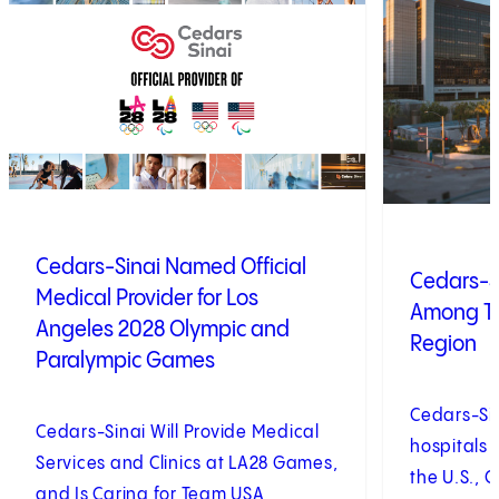
Cedars-Sinai Named Official
Cedars-S
Medical Provider for Los
Among To
Angeles 2028 Olympic and
Region
Paralympic Games
Cedars-Si
Cedars-Sinai Will Provide Medical
hospitals 
Services and Clinics at LA28 Games,
the U.S., 
and Is Caring for Team USA